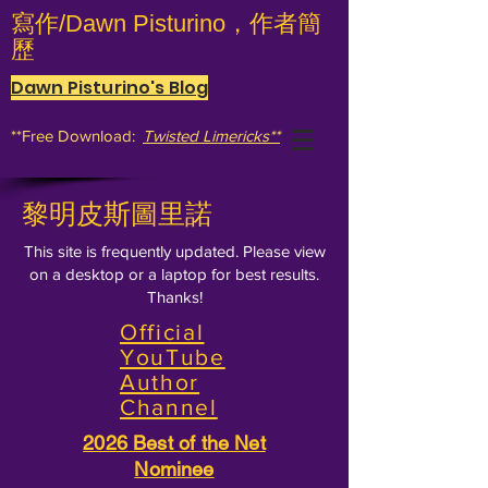
寫作/Dawn Pisturino，作者簡
歷
Dawn Pisturino's Blog
**Free Download:
Twisted Limericks**
黎明皮斯圖里諾
This site is frequently updated. Please view
on a desktop or a laptop for best results.
Thanks!
Official
YouTube
Author
Channel
2026 Best of the Net
Nominee