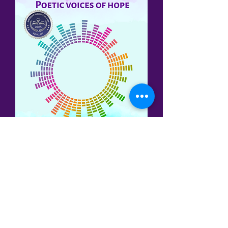
Three of my poems have been
published in the
Cadence:
Life's Poetic
Rhythms
anthology (2024), published