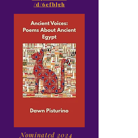
/d/6efblgh
Nominated 2024