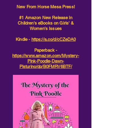
New From Horse Mesa Press!
#1 Amazon New Release in
Children's eBooks on Girls' &
Women's Issues
Kindle -
https://a.co/d/cCZeDA0
Paperback -
https://www.amazon.com/Mystery-
Pink-Poodle-Dawn-
Pisturino/dp/B0FMRV6BTF/