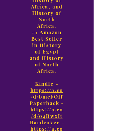
History of
Africa, and
History of
North
Africa.
#1 Amazon
Best Seller
in History
of Egypt
and History
of North
Africa.
Kindle -
https://a.co
/d/bmcFOIf
Paperback -
https://a.co
/d/04RwxIt
Hardcover -
https://a.co