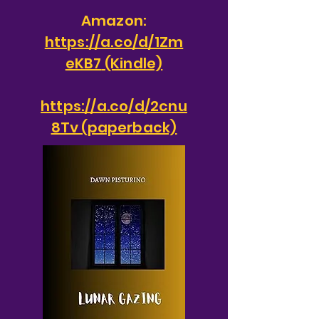
Amazon:
https://a.co/d/1Zm
eKB7
(Kindle)
https://a.co/d/2cnu
8Tv (paperback)