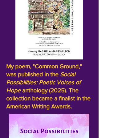
My poem, "Common Ground,"
was published in the
Social
Possibilities:
Poetic Voices of
Hope
anthology (2025). The
collection became a finalist in the
American Writing Awards.