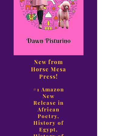
New from
Horse Mesa
Press!
#1 Amazon
New
Release in
African
Poetry,
History of
Egypt,