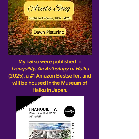
My haiku were published in
Tranquility: An Anthology of Haiku
(2025), a #1 Amazon Bestseller, and
will be housed in the Museum of
Haiku in Japan.