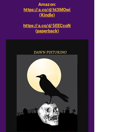
Amazon:
https://a.co/d/ht3MOwi
(Kindle)
https://a.co/d/5EECcoN
(paperback)