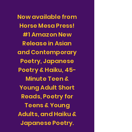
Now available from
Horse Mesa Press!
#1 Amazon New
Release in Asian
and Contemporary
Poetry, Japanese
Poetry & Haiku, 45-
Minute Teen &
Young Adult Short
Reads, Poetry for
Teens & Young
Adults, and Haiku &
Japanese Poetry.