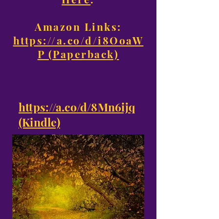
Amazon Links:
https://a.co/d/i8OoaW
P (Paperback)
https://a.co/d/8Mn6ijq
(Kindle)