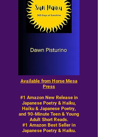
Available from Horse Mesa
Press
#1 Amazon New Release in
Japanese Poetry & Haiku,
Haiku & Japanese Poetry,
and 90-Minute Teen & Young
Adult Short Reads.
#1 Amazon Best Seller in
Japanese Poetry & Haiku.