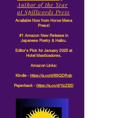
Author of the Year
at Spillwords Press
Available Now from Horse Mesa
Press!
#1 Amazon New Release in
Japanese Poetry & Haiku.
Editor's Pick for January 2025 at
Hotel Masticadores.
Amazon Links:
Kindle -
https://a.co/d/9SQDRqb
Paperback -
https://a.co/d/1lzZi2D