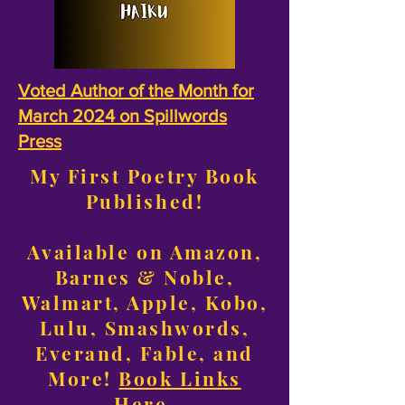
Voted Author of the Month for
March 2024 on Spillwords
Press
My First Poetry Book
Published!
Available on Amazon,
Barnes & Noble,
Walmart, Apple, Kobo,
Lulu, Smashwords,
Everand, Fable, and
More!
Book Links
Here
.